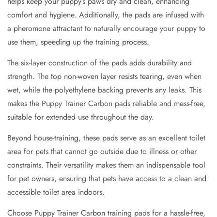
helps keep your puppy’s paws dry and clean, enhancing
comfort and hygiene. Additionally, the pads are infused with
a pheromone attractant to naturally encourage your puppy to
use them, speeding up the training process.
The six-layer construction of the pads adds durability and
strength. The top non-woven layer resists tearing, even when
wet, while the polyethylene backing prevents any leaks. This
makes the Puppy Trainer Carbon pads reliable and mess-free,
suitable for extended use throughout the day.
Beyond house-training, these pads serve as an excellent toilet
area for pets that cannot go outside due to illness or other
constraints. Their versatility makes them an indispensable tool
for pet owners, ensuring that pets have access to a clean and
accessible toilet area indoors.
Choose Puppy Trainer Carbon training pads for a hassle-free,