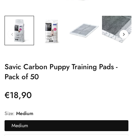
Savic Carbon Puppy Training Pads -
Pack of 50
€18,90
Precio
regular
Size:
Medium
Medium