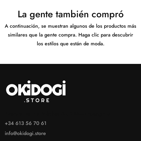
La gente también compró
A continuación, se muestran algunos de los productos más
similares que la gente compra. Haga clic para descubrir
los estilos que están de moda.
Avenida de Los Boliches 80, 29640 Fuengirola
+34 613 56 70 61
info@okidogi.store