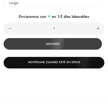
Large
Enviaremos con
❤
en 1-2 días laborables
Cantidad
AGOTADO
NOTIFÍCAME CUANDO ESTÉ EN STOCK