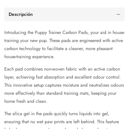
Descripción
Introducing the Puppy Trainer Carbon Pads, your aid in house-
training your new pup. These pads are engineered with active
carbon technology to facilitate a cleaner, more pleasant
house-training experience.
Each pad combines non-woven fabric with an active carbon
layer, achieving fast absorption and excellent odour control.
This innovative setup captures moisture and neutralizes odours
more effectively than standard training mats, keeping your
home fresh and clean.
The silica gel in the pads quickly turns liquids into gel,
ensuring that no wet paw prints are left behind. This feature