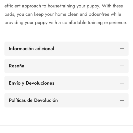
efficient approach to house-training your puppy. With these
pads, you can keep your home clean and odour-free while
providing your puppy with a comfortable training experience.
Información adicional
Reseña
Envío y Devoluciones
Políticas de Devolución